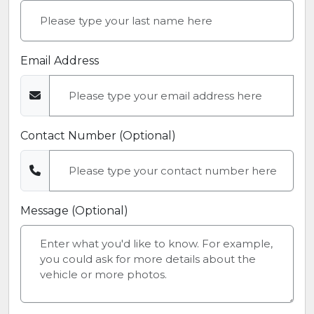
Email Address
Contact Number (Optional)
Message (Optional)