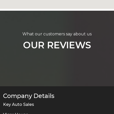
What our customers say about us
OUR REVIEWS
Company Details
Key Auto Sales