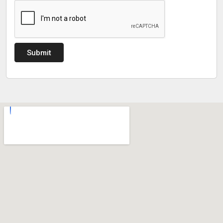
Submit