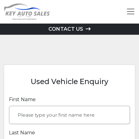
CONTACT US
Used Vehicle Enquiry
First Name
Last Name