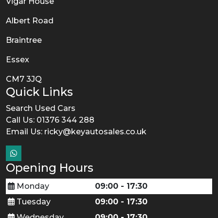
Vigar House
Albert Road
Braintree
Essex
CM7 3JQ
Quick Links
Search Used Cars
Call Us: 01376 344 288
Email Us:
ricky@keyautosales.co.uk
Opening Hours
Monday
09:00 - 17:30
Tuesday
09:00 - 17:30
Wednesday
09:00 - 17:30