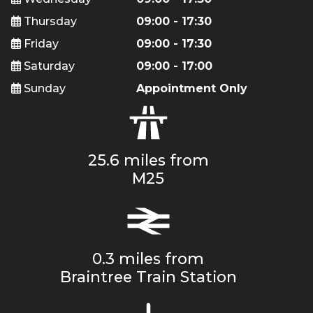
Thursday
09:00 - 17:30
Friday
09:00 - 17:30
Saturday
09:00 - 17:00
Sunday
Appointment Only
25.6 miles from
M25
0.3 miles from
Braintree Train Station