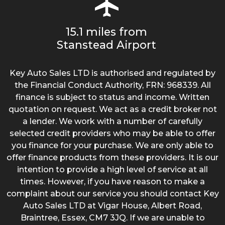
15.1 miles from
Stanstead Airport
Key Auto Sales LTD is authorised and regulated by
the Financial Conduct Authority, FRN: 968339. All
finance is subject to status and income. Written
quotation on request. We act as a credit broker not
a lender. We work with a number of carefully
selected credit providers who may be able to offer
you finance for your purchase. We are only able to
offer finance products from these providers. It is our
intention to provide a high level of service at all
times. However, if you have reason to make a
complaint about our service you should contact Key
Auto Sales LTD at Vigar House, Albert Road,
Braintree, Essex, CM7 3JQ. If we are unable to