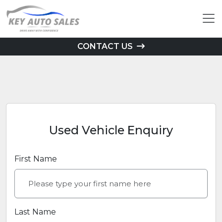
CONTACT US
Used Vehicle Enquiry
First Name
Last Name