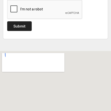
Submit