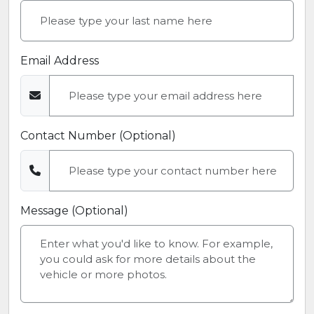
Email Address
Contact Number (Optional)
Message (Optional)