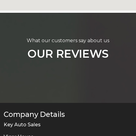
What our customers say about us
OUR REVIEWS
Company Details
Key Auto Sales