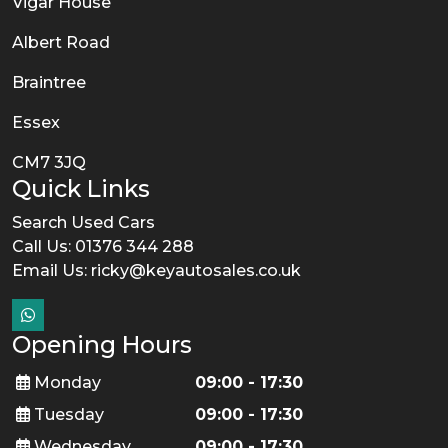
Vigar House
Albert Road
Braintree
Essex
CM7 3JQ
Quick Links
Search Used Cars
Call Us: 01376 344 288
Email Us:
ricky@keyautosales.co.uk
Opening Hours
Monday
09:00 - 17:30
Tuesday
09:00 - 17:30
Wednesday
09:00 - 17:30