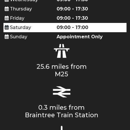
Thursday
09:00 - 17:30
Friday
09:00 - 17:30
Saturday
09:00 - 17:00
Sunday
Appointment Only
25.6 miles from
M25
0.3 miles from
Braintree Train Station