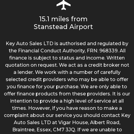
15.1 miles from
Stanstead Airport
Key Auto Sales LTD is authorised and regulated by
the Financial Conduct Authority, FRN: 968339. All
finance is subject to status and income. Written
quotation on request. We act as a credit broker not
a lender. We work with a number of carefully
selected credit providers who may be able to offer
you finance for your purchase. We are only able to
offer finance products from these providers. It is our
intention to provide a high level of service at all
times. However, if you have reason to make a
complaint about our service you should contact Key
Auto Sales LTD at Vigar House, Albert Road,
Braintree, Essex, CM7 3JQ. If we are unable to