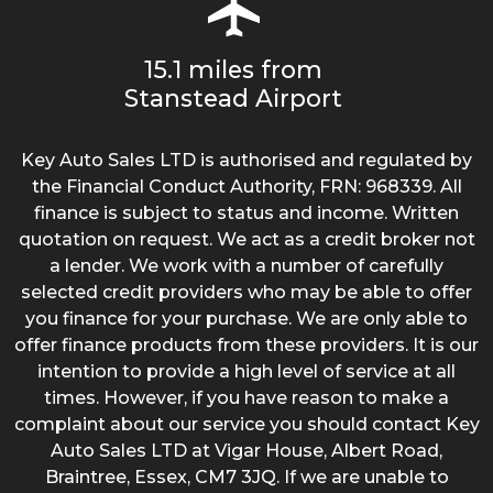
15.1 miles from
Stanstead Airport
Key Auto Sales LTD is authorised and regulated by
the Financial Conduct Authority, FRN: 968339. All
finance is subject to status and income. Written
quotation on request. We act as a credit broker not
a lender. We work with a number of carefully
selected credit providers who may be able to offer
you finance for your purchase. We are only able to
offer finance products from these providers. It is our
intention to provide a high level of service at all
times. However, if you have reason to make a
complaint about our service you should contact Key
Auto Sales LTD at Vigar House, Albert Road,
Braintree, Essex, CM7 3JQ. If we are unable to