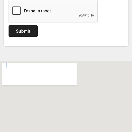
Submit