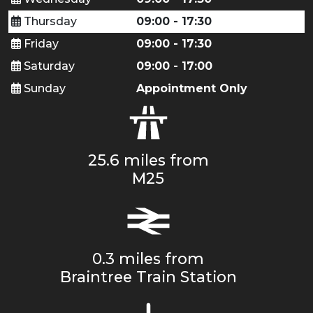
Thursday
09:00 - 17:30
Friday
09:00 - 17:30
Saturday
09:00 - 17:00
Sunday
Appointment Only
25.6 miles from
M25
0.3 miles from
Braintree Train Station