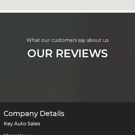
What our customers say about us
OUR REVIEWS
Company Details
Key Auto Sales