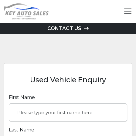
CONTACT US
Used Vehicle Enquiry
First Name
Last Name