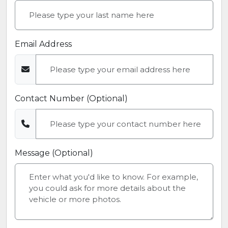
Email Address
Contact Number (Optional)
Message (Optional)