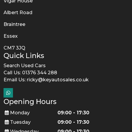
Vigar House
Albert Road
Braintree
Essex
CM7 3JQ
Quick Links
Search Used Cars
Call Us: 01376 344 288
Email Us:
ricky@keyautosales.co.uk
Opening Hours
Monday
09:00 - 17:30
Tuesday
09:00 - 17:30
Wednesday
09:00 - 17:30