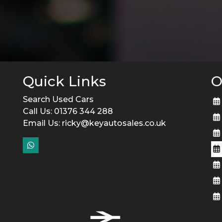
Quick Links
O
Search Used Cars
Call Us: 01376 344 288
Email Us:
ricky@keyautosales.co.uk