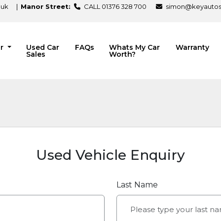
.uk
|
Manor Street:
CALL 01376 328 700
simon@keyautosa
ir
Used Car
FAQs
Whats My Car
Warranty
Sales
Worth?
Used Vehicle Enquiry
Last Name