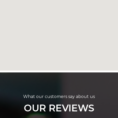
What our customers say about us
OUR REVIEWS