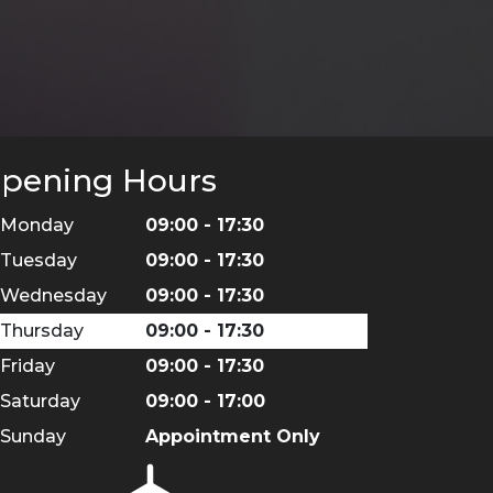
pening Hours
Monday
09:00 - 17:30
Tuesday
09:00 - 17:30
Wednesday
09:00 - 17:30
Thursday
09:00 - 17:30
Friday
09:00 - 17:30
Saturday
09:00 - 17:00
Sunday
Appointment Only