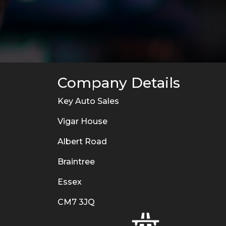
Company Details
Key Auto Sales
Vigar House
Albert Road
Braintree
Essex
CM7 3JQ