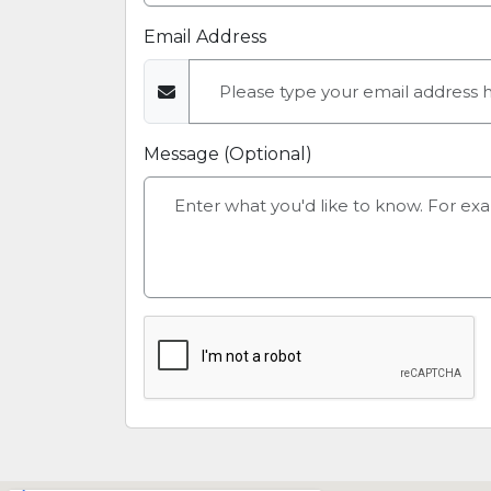
Email Address
Message (Optional)