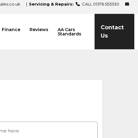
les.co.uk
|
Servicing & Repairs:
CALL 01376 553530
Contact
Finance
Reviews
AA Cars
Standards
Us