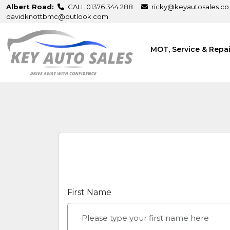
Albert Road:
CALL 01376 344 288
ricky@keyautosales.co
davidknottbmc@outlook.com
MOT, Service & Repa
First Name