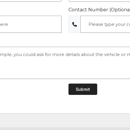
Contact Number (Optiona
Submit