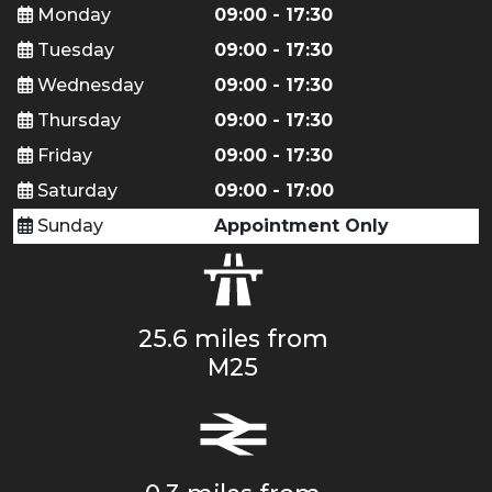
Monday
09:00 - 17:30
Tuesday
09:00 - 17:30
Wednesday
09:00 - 17:30
Thursday
09:00 - 17:30
Friday
09:00 - 17:30
Saturday
09:00 - 17:00
Sunday
Appointment Only
25.6 miles from
M25