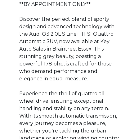
**BY APPOINTMENT ONLY**
Discover the perfect blend of sporty
design and advanced technology with
the Audi Q3 2.0L S Line+ TFSI Quattro
Automatic SUV, now available at Key
Auto Sales in Braintree, Essex. This
stunning grey beauty, boasting a
powerful 178 bhp, is crafted for those
who demand performance and
elegance in equal measure.
Experience the thrill of quattro all-
wheel drive, ensuring exceptional
handling and stability on any terrain.
With its smooth automatic transmission,
every journey becomes a pleasure,
whether you're tackling the urban
landscape or exploring winding country