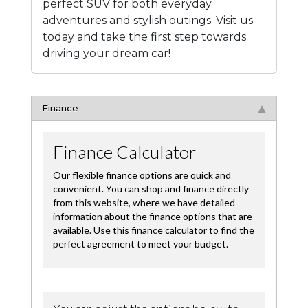
perfect SUV for both everyday
adventures and stylish outings. Visit us
today and take the first step towards
driving your dream car!
Finance