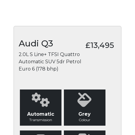
Audi Q3
£13,495
2.0L S Line+ TFSI Quattro
Automatic SUV 5dr Petrol
Euro 6 (178 bhp)
Automatic
Grey
Transmission
Colour