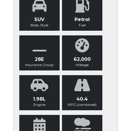
SUV
Petrol
Body Style
Fuel
28E
62,000
Insurance Group
Mileage
1.98L
40.4
Engine
MPG (combined)