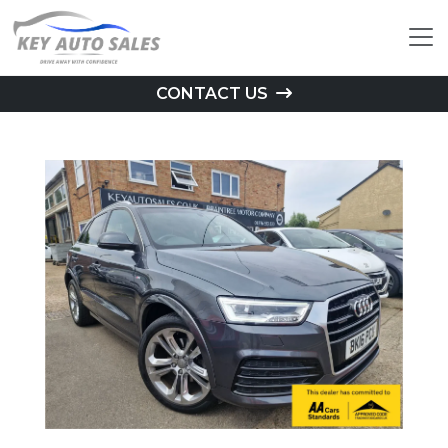
CONTACT US