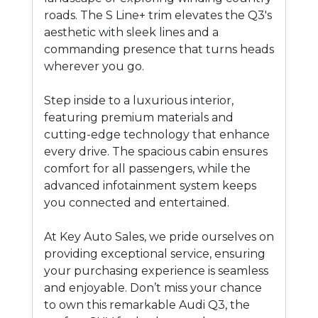
roads. The S Line+ trim elevates the Q3's
aesthetic with sleek lines and a
commanding presence that turns heads
wherever you go.
Step inside to a luxurious interior,
featuring premium materials and
cutting-edge technology that enhance
every drive. The spacious cabin ensures
comfort for all passengers, while the
advanced infotainment system keeps
you connected and entertained.
At Key Auto Sales, we pride ourselves on
providing exceptional service, ensuring
your purchasing experience is seamless
and enjoyable. Don’t miss your chance
to own this remarkable Audi Q3, the