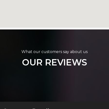
What our customers say about us
OUR REVIEWS