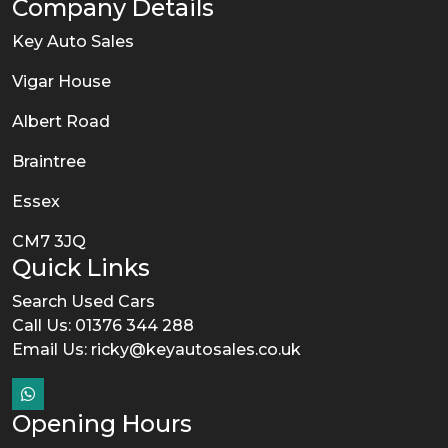
Company Details
Key Auto Sales
Vigar House
Albert Road
Braintree
Essex
CM7 3JQ
Quick Links
Search Used Cars
Call Us: 01376 344 288
Email Us:
ricky@keyautosales.co.uk
Opening Hours