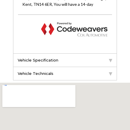
Vehicle Specification
Vehicle Technicals