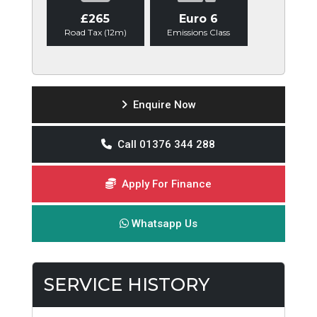
£265
Euro 6
Road Tax (12m)
Emissions Class
Enquire Now
Call 01376 344 288
Apply For Finance
Whatsapp Us
SERVICE HISTORY