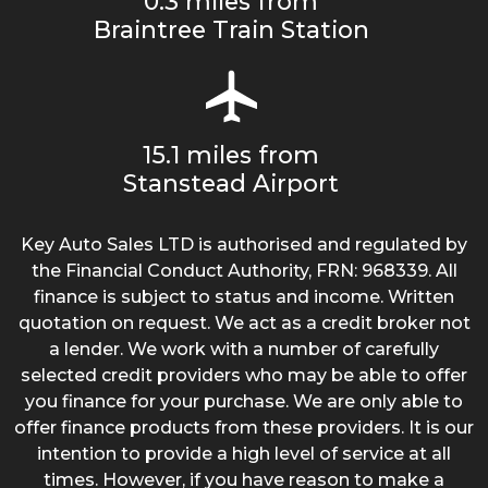
0.3 miles from
Braintree Train Station
15.1 miles from
Stanstead Airport
Key Auto Sales LTD is authorised and regulated by
the Financial Conduct Authority, FRN: 968339. All
finance is subject to status and income. Written
quotation on request. We act as a credit broker not
a lender. We work with a number of carefully
selected credit providers who may be able to offer
you finance for your purchase. We are only able to
offer finance products from these providers. It is our
intention to provide a high level of service at all
times. However, if you have reason to make a