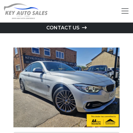
CONTACT US