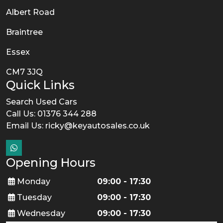
Albert Road
Braintree
Essex
CM7 3JQ
Quick Links
Search Used Cars
Call Us: 01376 344 288
Email Us:
ricky@keyautosales.co.uk
Opening Hours
Monday
09:00 - 17:30
Tuesday
09:00 - 17:30
Wednesday
09:00 - 17:30