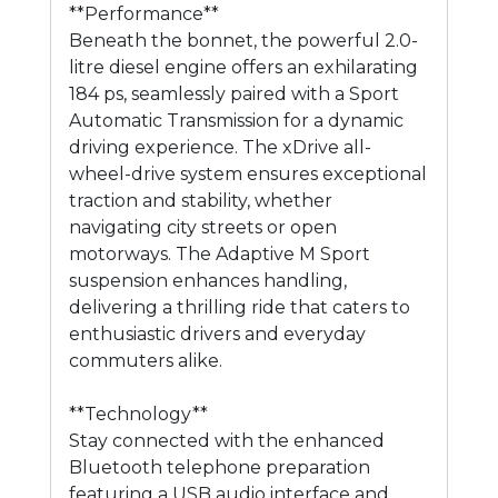
**Performance**
Beneath the bonnet, the powerful 2.0-
litre diesel engine offers an exhilarating
184 ps, seamlessly paired with a Sport
Automatic Transmission for a dynamic
driving experience. The xDrive all-
wheel-drive system ensures exceptional
traction and stability, whether
navigating city streets or open
motorways. The Adaptive M Sport
suspension enhances handling,
delivering a thrilling ride that caters to
enthusiastic drivers and everyday
commuters alike.
**Technology**
Stay connected with the enhanced
Bluetooth telephone preparation
featuring a USB audio interface and