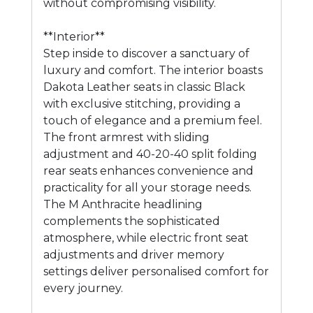
without compromising visibility.
**Interior**
Step inside to discover a sanctuary of
luxury and comfort. The interior boasts
Dakota Leather seats in classic Black
with exclusive stitching, providing a
touch of elegance and a premium feel.
The front armrest with sliding
adjustment and 40-20-40 split folding
rear seats enhances convenience and
practicality for all your storage needs.
The M Anthracite headlining
complements the sophisticated
atmosphere, while electric front seat
adjustments and driver memory
settings deliver personalised comfort for
every journey.