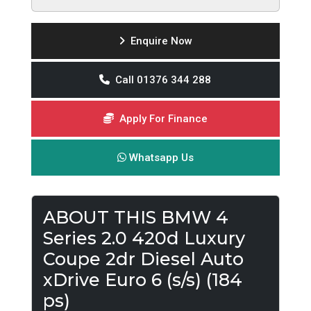
Enquire Now
Call 01376 344 288
Apply For Finance
Whatsapp Us
ABOUT THIS BMW 4
Series 2.0 420d Luxury
Coupe 2dr Diesel Auto
xDrive Euro 6 (s/s) (184
ps)