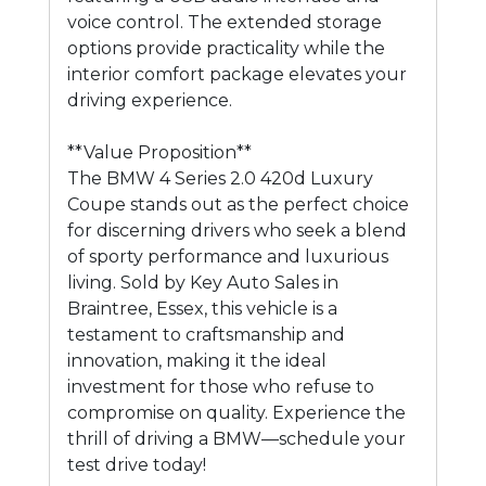
voice control. The extended storage
options provide practicality while the
interior comfort package elevates your
driving experience.
**Value Proposition**
The BMW 4 Series 2.0 420d Luxury
Coupe stands out as the perfect choice
for discerning drivers who seek a blend
of sporty performance and luxurious
living. Sold by Key Auto Sales in
Braintree, Essex, this vehicle is a
testament to craftsmanship and
innovation, making it the ideal
investment for those who refuse to
compromise on quality. Experience the
thrill of driving a BMW—schedule your
test drive today!