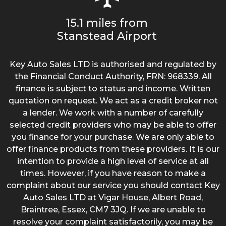
15.1 miles from
Stanstead Airport
Key Auto Sales LTD is authorised and regulated by
the Financial Conduct Authority, FRN: 968339. All
finance is subject to status and income. Written
quotation on request. We act as a credit broker not
a lender. We work with a number of carefully
selected credit providers who may be able to offer
you finance for your purchase. We are only able to
offer finance products from these providers. It is our
intention to provide a high level of service at all
times. However, if you have reason to make a
complaint about our service you should contact Key
Auto Sales LTD at Vigar House, Albert Road,
Braintree, Essex, CM7 3JQ. If we are unable to
resolve your complaint satisfactorily, you may be