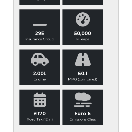
29E
50,000
Insurance Group
Mileage
2.00L
60.1
Engine
MPG (combined)
£170
Euro 6
Road Tax (12m)
Emissions Class