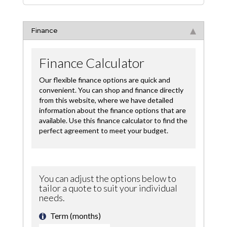
Finance