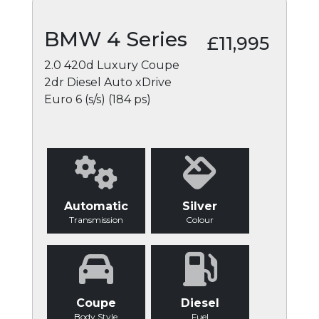
BMW 4 Series
£11,995
2.0 420d Luxury Coupe
2dr Diesel Auto xDrive
Euro 6 (s/s) (184 ps)
Automatic
Silver
Transmission
Colour
Coupe
Diesel
Body Style
Fuel