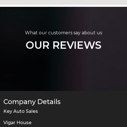
What our customers say about us
OUR REVIEWS
Company Details
Key Auto Sales
Vigar House