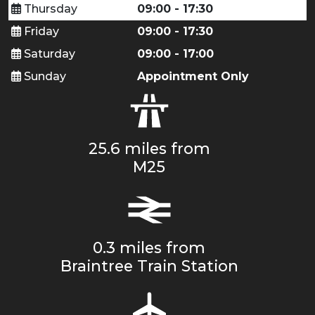
Thursday
09:00 - 17:30
Friday
09:00 - 17:30
Saturday
09:00 - 17:00
Sunday
Appointment Only
25.6 miles from
M25
0.3 miles from
Braintree Train Station