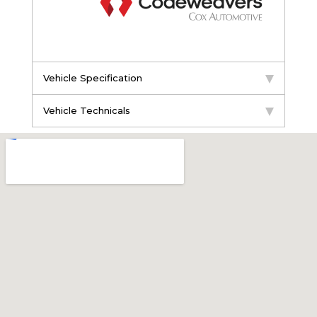
Vehicle Specification
Vehicle Technicals