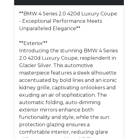
**BMW 4 Series 2.0 420d Luxury Coupe
- Exceptional Performance Meets
Unparalleled Elegance**
**Exterior**
Introducing the stunning BMW 4 Series
2.0 420d Luxury Coupe, resplendent in
Glacier Silver. This automotive
masterpiece features a sleek silhouette
accentuated by bold lines and an iconic
kidney grille, captivating onlookers and
exuding an air of sophistication. The
automatic folding, auto-dimming
exterior mirrors enhance both
functionality and style, while the sun
protection glazing ensures a
comfortable interior, reducing glare