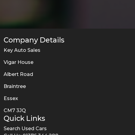
Company Details
Key Auto Sales
Vigar House
Albert Road
Braintree
Essex
CM7 3JQ
Quick Links
Search Used Cars