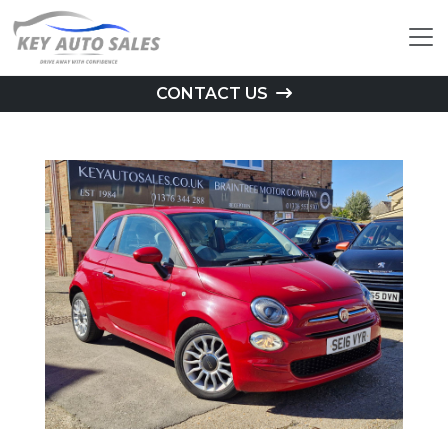
CONTACT US