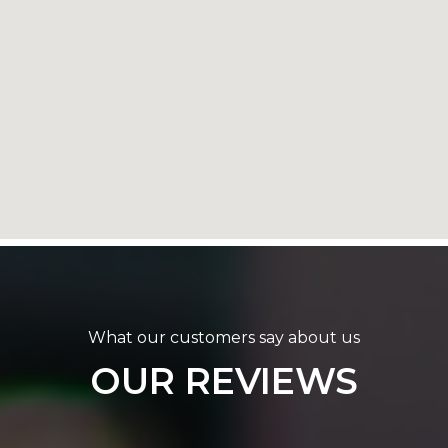
What our customers say about us
OUR REVIEWS