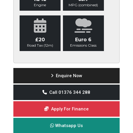
Engine
MPG (combined)
£20
Euro 6
Road Tax (12m)
Emissions Class
Enquire Now
Call 01376 344 288
Apply For Finance
Whatsapp Us