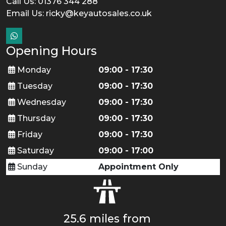
Call Us: 01376 344 288
Email Us:
ricky@keyautosales.co.uk
Opening Hours
Monday
09:00 - 17:30
Tuesday
09:00 - 17:30
Wednesday
09:00 - 17:30
Thursday
09:00 - 17:30
Friday
09:00 - 17:30
Saturday
09:00 - 17:00
Sunday
Appointment Only
25.6 miles from