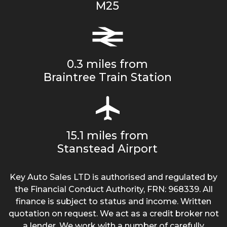
M25
0.3 miles from
Braintree Train Station
15.1 miles from
Stanstead Airport
Key Auto Sales LTD is authorised and regulated by
the Financial Conduct Authority, FRN: 968339. All
finance is subject to status and income. Written
quotation on request. We act as a credit broker not
a lender. We work with a number of carefully