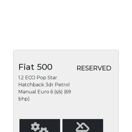
Fiat 500
RESERVED
1.2 ECO Pop Star
Hatchback 3dr Petrol
Manual Euro 6 (s/s) (69
bhp)