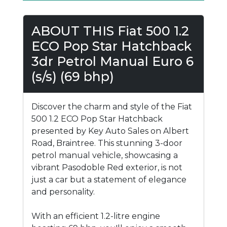
ABOUT THIS Fiat 500 1.2
ECO Pop Star Hatchback
3dr Petrol Manual Euro 6
(s/s) (69 bhp)
Discover the charm and style of the Fiat
500 1.2 ECO Pop Star Hatchback
presented by Key Auto Sales on Albert
Road, Braintree. This stunning 3-door
petrol manual vehicle, showcasing a
vibrant Pasodoble Red exterior, is not
just a car but a statement of elegance
and personality.
With an efficient 1.2-litre engine