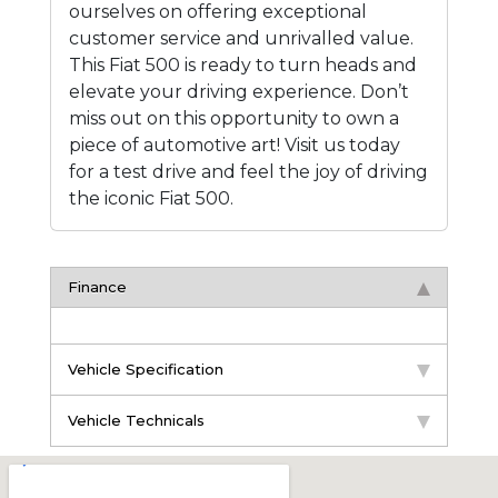
ourselves on offering exceptional
customer service and unrivalled value.
This Fiat 500 is ready to turn heads and
elevate your driving experience. Don’t
miss out on this opportunity to own a
piece of automotive art! Visit us today
for a test drive and feel the joy of driving
the iconic Fiat 500.
Finance
Vehicle Specification
Vehicle Technicals