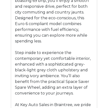
boasting 69 bhp, you'll enjoy a smooth
and responsive drive, perfect for both
city commuting and country jaunts.
Designed for the eco-conscious, this
Euro 6 compliant model combines
performance with fuel efficiency,
ensuring you can explore more while
spending less.
Step inside to experience the
contemporary yet comfortable interior,
enhanced with a sophisticated grey-
black-light grey cloth upholstery and
inviting ivory ambience. You’ll also
benefit from the practical Space Saver
Spare Wheel, adding an extra layer of
convenience to your journeys.
At Key Auto Sales in Braintree, we pride