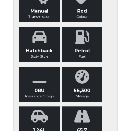
Manual
Red
Transmission
Colour
Hatchback
Petrol
Body Style
Fuel
08U
56,300
Insurance Group
Mileage
1.24L
65.7