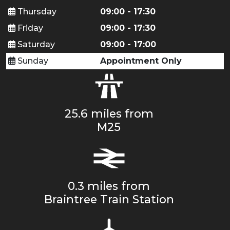
Thursday
09:00 - 17:30
Friday
09:00 - 17:30
Saturday
09:00 - 17:00
Sunday
Appointment Only
25.6 miles from
M25
0.3 miles from
Braintree Train Station