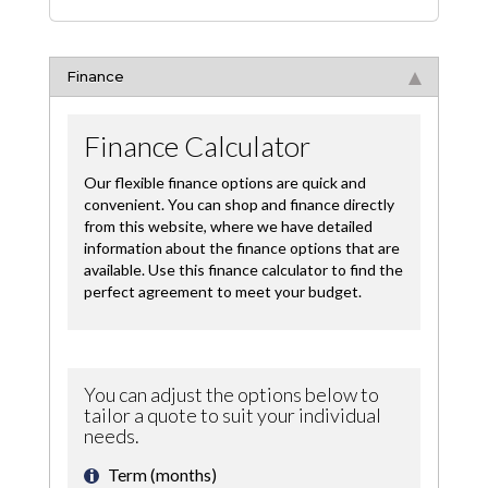
Finance