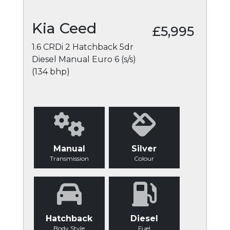
Kia Ceed
£5,995
1.6 CRDi 2 Hatchback 5dr
Diesel Manual Euro 6 (s/s)
(134 bhp)
Manual
Silver
Transmission
Colour
Hatchback
Diesel
Body Style
Fuel