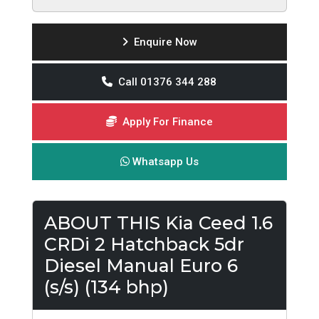
Enquire Now
Call 01376 344 288
Apply For Finance
Whatsapp Us
ABOUT THIS Kia Ceed 1.6
CRDi 2 Hatchback 5dr
Diesel Manual Euro 6
(s/s) (134 bhp)