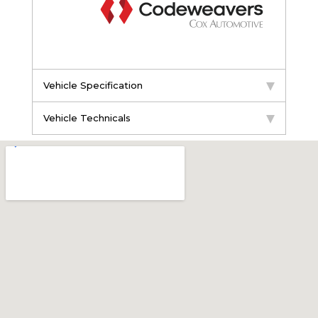
Vehicle Specification
Vehicle Technicals