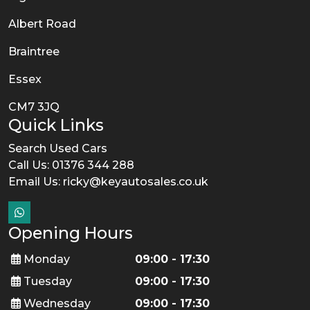
Albert Road
Braintree
Essex
CM7 3JQ
Quick Links
Search Used Cars
Call Us: 01376 344 288
Email Us:
ricky@keyautosales.co.uk
Opening Hours
Monday
09:00 - 17:30
Tuesday
09:00 - 17:30
Wednesday
09:00 - 17:30