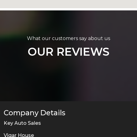
What our customers say about us
OUR REVIEWS
Company Details
Key Auto Sales
Vigar House