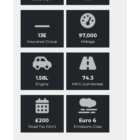
13E
97,000
Insurance Group
Mileage
1.58L
74.3
Engine
MPG (combined)
£200
Euro 6
Road Tax (12m)
Emissions Class