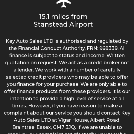
15.1 miles from
Stanstead Airport
Key Auto Sales LTD is authorised and regulated by
the Financial Conduct Authority, FRN: 968339. All
finance is subject to status and income. Written
quotation on request. We act as a credit broker not
a lender. We work with a number of carefully
selected credit providers who may be able to offer
you finance for your purchase. We are only able to
offer finance products from these providers. It is our
intention to provide a high level of service at all
times. However, if you have reason to make a
complaint about our service you should contact Key
Auto Sales LTD at Vigar House, Albert Road,
Braintree, Essex, CM7 3JQ. If we are unable to