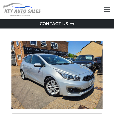
CONTACT US