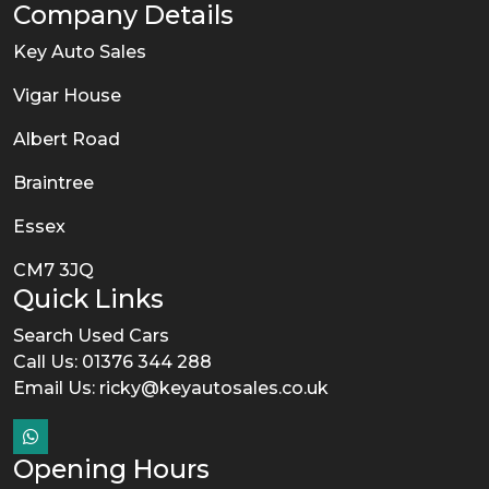
Company Details
Key Auto Sales
Vigar House
Albert Road
Braintree
Essex
CM7 3JQ
Quick Links
Search Used Cars
Call Us: 01376 344 288
Email Us:
ricky@keyautosales.co.uk
Opening Hours