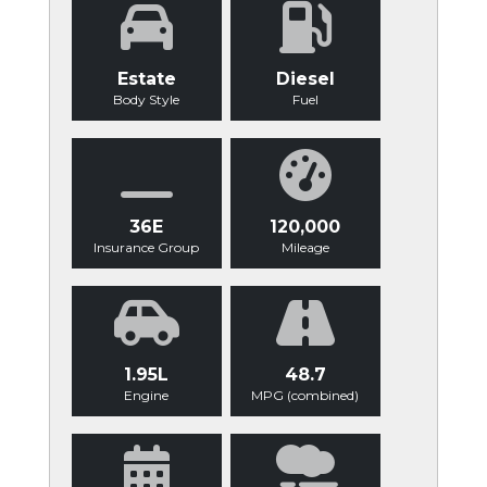
Estate
Diesel
Body Style
Fuel
36E
120,000
Insurance Group
Mileage
1.95L
48.7
Engine
MPG (combined)