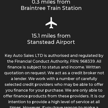
0.3 miles from
Braintree Train Station
15.1 miles from
Stanstead Airport
Key Auto Sales LTD is authorised and regulated by
the Financial Conduct Authority, FRN: 968339. All
finance is subject to status and income. Written
quotation on request. We act as a credit broker not
a lender. We work with a number of carefully
selected credit providers who may be able to offer
you finance for your purchase. We are only able to
offer finance products from these providers. It is our
intention to provide a high level of service at all
times. However, if you have reason to make a