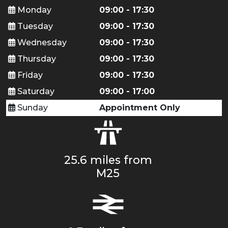
Monday
09:00 - 17:30
Tuesday
09:00 - 17:30
Wednesday
09:00 - 17:30
Thursday
09:00 - 17:30
Friday
09:00 - 17:30
Saturday
09:00 - 17:00
Sunday
Appointment Only
25.6 miles from
M25