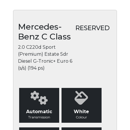
Mercedes-
RESERVED
Benz C Class
2.0 C220d Sport
(Premium) Estate 5dr
Diesel G-Tronic+ Euro 6
(s/s) (194 ps)
Automatic
White
Transmission
Colour