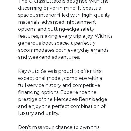
The C-Class Estate is designed with the
discerning driver in mind. It boasts a
spacious interior filled with high-quality
materials, advanced infotainment
options, and cutting-edge safety
features, making every trip a joy. With its
generous boot space, it perfectly
accommodates both everyday errands
and weekend adventures.
Key Auto Sales is proud to offer this
exceptional model, complete with a
full-service history and competitive
financing options. Experience the
prestige of the Mercedes-Benz badge
and enjoy the perfect combination of
luxury and utility.
Don’t miss your chance to own this