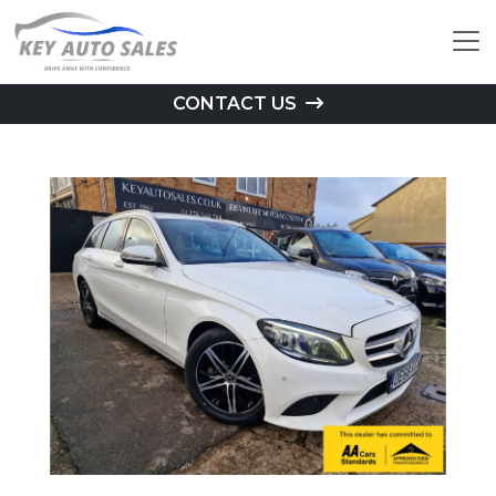
CONTACT US