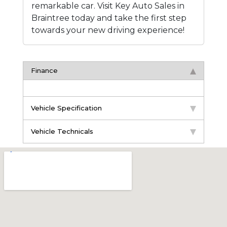
remarkable car. Visit Key Auto Sales in
Braintree today and take the first step
towards your new driving experience!
Finance
Vehicle Specification
Vehicle Technicals