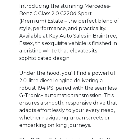
Introducing the stunning Mercedes-
Benz C Class 2.0 C220d Sport
(Premium) Estate – the perfect blend of
style, performance, and practicality.
Available at Key Auto Sales in Braintree,
Essex, this exquisite vehicle is finished in
a pristine white that elevates its
sophisticated design.
Under the hood, you'll find a powerful
2.0-litre diesel engine delivering a
robust 194 PS, paired with the seamless
G-Tronic+ automatic transmission. This
ensures a smooth, responsive drive that
adapts effortlessly to your every need,
whether navigating urban streets or
embarking on long journeys.