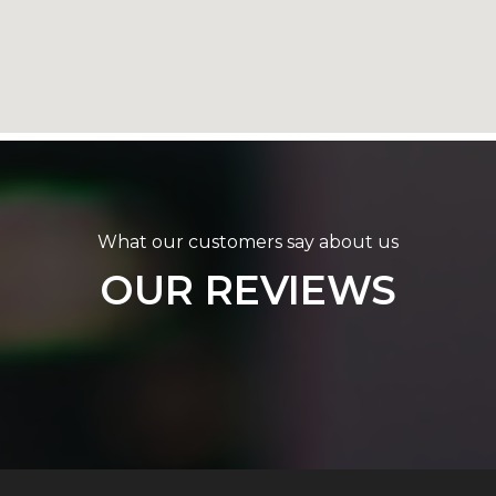
What our customers say about us
OUR REVIEWS