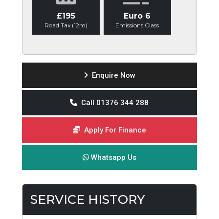
£195
Euro 6
Road Tax (12m)
Emissions Class
Enquire Now
Call 01376 344 288
Apply For Finance
Whatsapp Us
SERVICE HISTORY