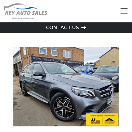
CONTACT US