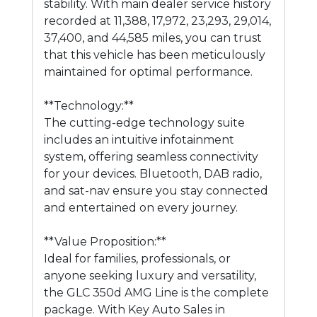
stability. With main dealer service history
recorded at 11,388, 17,972, 23,293, 29,014,
37,400, and 44,585 miles, you can trust
that this vehicle has been meticulously
maintained for optimal performance.
**Technology:**
The cutting-edge technology suite
includes an intuitive infotainment
system, offering seamless connectivity
for your devices. Bluetooth, DAB radio,
and sat-nav ensure you stay connected
and entertained on every journey.
**Value Proposition:**
Ideal for families, professionals, or
anyone seeking luxury and versatility,
the GLC 350d AMG Line is the complete
package. With Key Auto Sales in