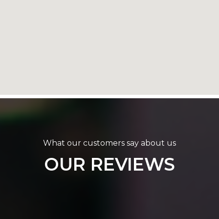
What our customers say about us
OUR REVIEWS