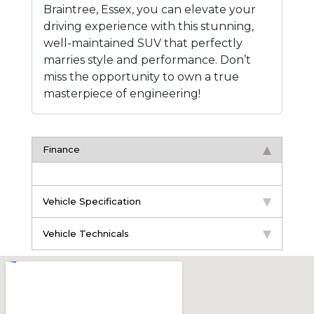
Braintree, Essex, you can elevate your
driving experience with this stunning,
well-maintained SUV that perfectly
marries style and performance. Don’t
miss the opportunity to own a true
masterpiece of engineering!
Finance
Vehicle Specification
Vehicle Technicals