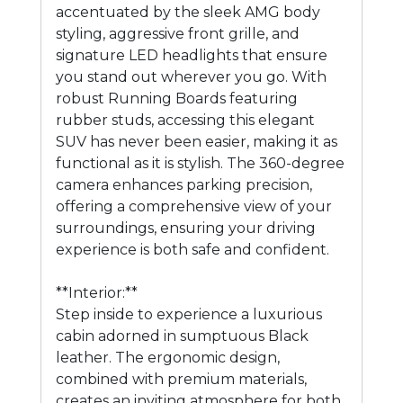
accentuated by the sleek AMG body
styling, aggressive front grille, and
signature LED headlights that ensure
you stand out wherever you go. With
robust Running Boards featuring
rubber studs, accessing this elegant
SUV has never been easier, making it as
functional as it is stylish. The 360-degree
camera enhances parking precision,
offering a comprehensive view of your
surroundings, ensuring your driving
experience is both safe and confident.
**Interior:**
Step inside to experience a luxurious
cabin adorned in sumptuous Black
leather. The ergonomic design,
combined with premium materials,
creates an inviting atmosphere for both