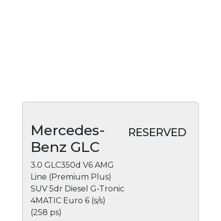
Mercedes-
RESERVED
Benz GLC
3.0 GLC350d V6 AMG
Line (Premium Plus)
SUV 5dr Diesel G-Tronic
4MATIC Euro 6 (s/s)
(258 ps)