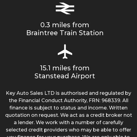
0.3 miles from
Braintree Train Station
15.1 miles from
Stanstead Airport
Key Auto Sales LTD is authorised and regulated by
the Financial Conduct Authority, FRN: 968339. All
finance is subject to status and income. Written
quotation on request. We act as a credit broker not
a lender. We work with a number of carefully
selected credit providers who may be able to offer