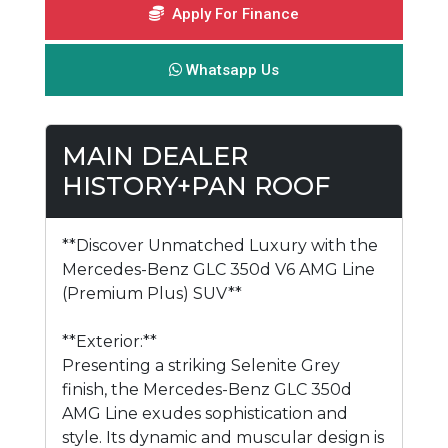
Apply For Finance
Whatsapp Us
MAIN DEALER
HISTORY+PAN ROOF
**Discover Unmatched Luxury with the
Mercedes-Benz GLC 350d V6 AMG Line
(Premium Plus) SUV**
**Exterior:**
Presenting a striking Selenite Grey
finish, the Mercedes-Benz GLC 350d
AMG Line exudes sophistication and
style. Its dynamic and muscular design is