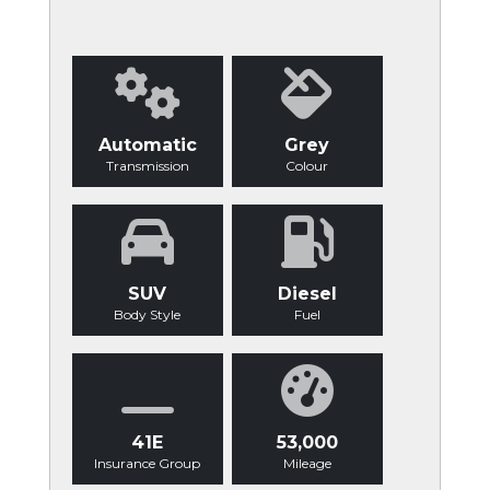
Automatic
Grey
Transmission
Colour
SUV
Diesel
Body Style
Fuel
41E
53,000
Insurance Group
Mileage