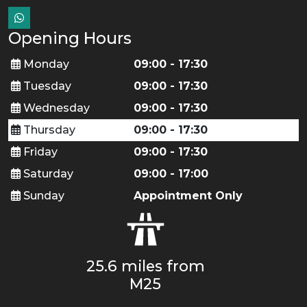
Opening Hours
Monday
09:00 - 17:30
Tuesday
09:00 - 17:30
Wednesday
09:00 - 17:30
Thursday
09:00 - 17:30
Friday
09:00 - 17:30
Saturday
09:00 - 17:00
Sunday
Appointment Only
25.6 miles from
M25