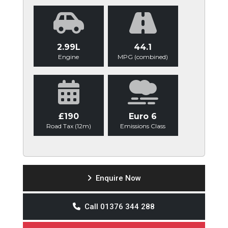
2.99L
44.1
Engine
MPG (combined)
£190
Euro 6
Road Tax (12m)
Emissions Class
Enquire Now
Call 01376 344 288