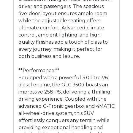
driver and passengers. The spacious
five-door layout ensures ample room
while the adjustable seating offers
ultimate comfort. Advanced climate
control, ambient lighting, and high-
quality finishes add a touch of class to
every journey, making it perfect for
both business and leisure.
**Performance:**
Equipped with a powerful 3.0-litre V6
diesel engine, the GLC 350d boasts an
impressive 258 PS, delivering a thrilling
driving experience. Coupled with the
advanced G-Tronic gearbox and 4MATIC
all-wheel-drive system, this SUV
effortlessly conquers any terrain while
providing exceptional handling and