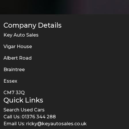
Company Details
Key Auto Sales
Vigar House
Albert Road
Braintree
Essex
CM7 3JQ
Quick Links
Search Used Cars
Call Us: 01376 344 288
Email Us:
ricky@keyautosales.co.uk