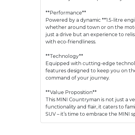
**Performance**
Powered by a dynamic **1.5-litre engi
whether around town or on the motorw
just a drive but an experience to reli
with eco-friendliness.
**Technology**
Equipped with cutting-edge technolog
features designed to keep you on the 
command of your journey.
**Value Proposition**
This MINI Countryman is not just a ve
functionality and flair, it caters to f
SUV – it’s time to embrace the MINI sp