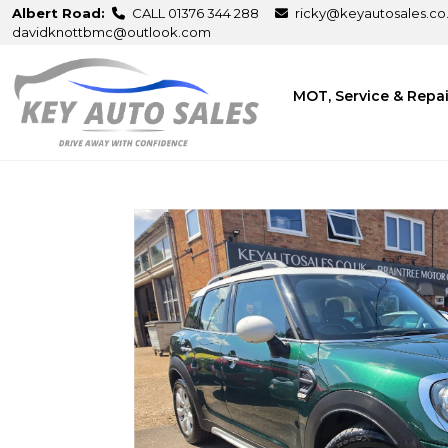
Albert Road:
CALL 01376 344 288
ricky@keyautosales.co
davidknottbmc@outlook.com
MOT, Service & Repa