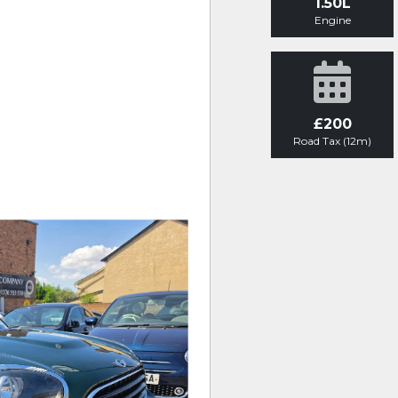
1.50L
Engine
£200
Road Tax (12m)