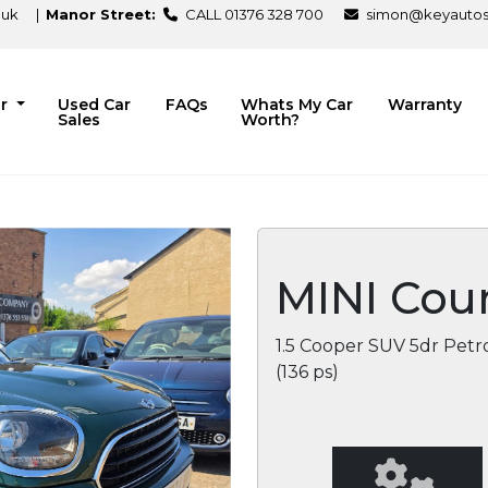
.uk
|
Manor Street:
CALL 01376 328 700
simon@keyautosa
ir
Used Car
FAQs
Whats My Car
Warranty
Sales
Worth?
MINI Cou
1.5 Cooper SUV 5dr Petro
(136 ps)