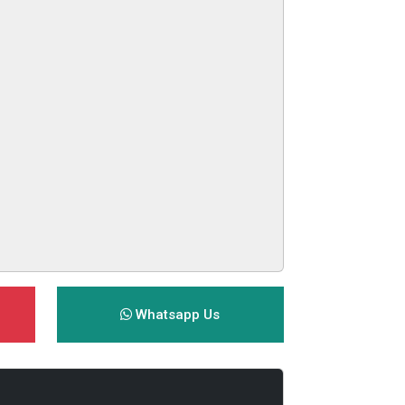
Whatsapp Us