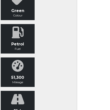
Green
Colour
Petrol
Fuel
51,300
Mileage