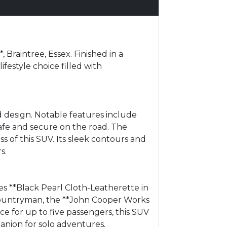
Braintree, Essex. Finished in a
ifestyle choice filled with
 design. Notable features include
afe and secure on the road. The
s of this SUV. Its sleek contours and
s.
s **Black Pearl Cloth-Leatherette in
 Countryman, the **John Cooper Works
e for up to five passengers, this SUV
panion for solo adventures.