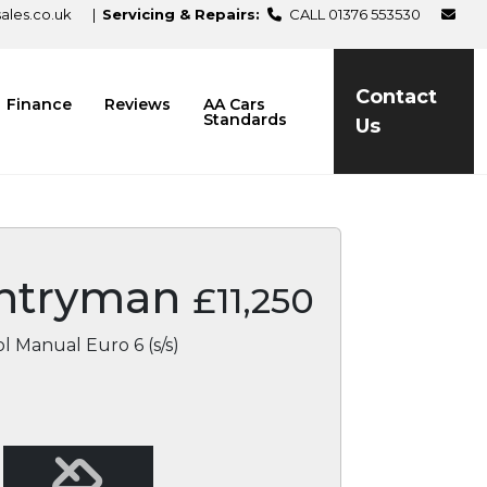
les.co.uk
|
Servicing & Repairs:
CALL 01376 553530
Contact
Finance
Reviews
AA Cars
Standards
Us
ntryman
£11,250
l Manual Euro 6 (s/s)