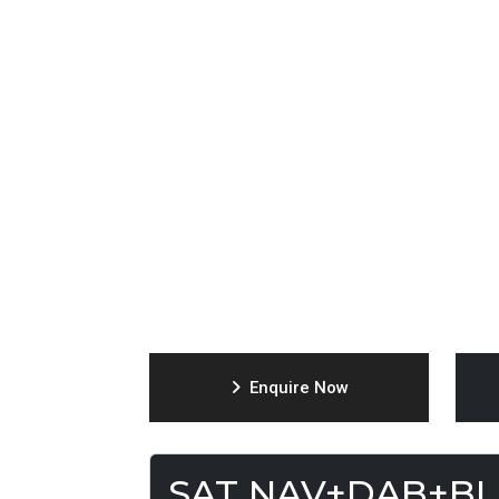
Enquire Now
SAT NAV+DAB+B