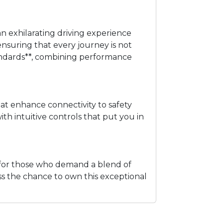
an exhilarating driving experience
nsuring that every journey is not
 standards**, combining performance
at enhance connectivity to safety
th intuitive controls that put you in
ct for those who demand a blend of
miss the chance to own this exceptional