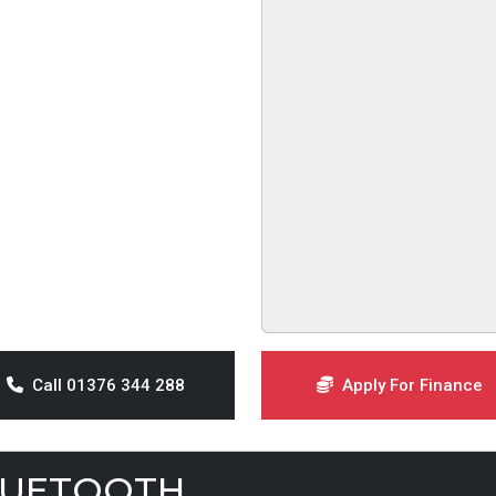
Call 01376 344 288
Apply For Finance
LUETOOTH