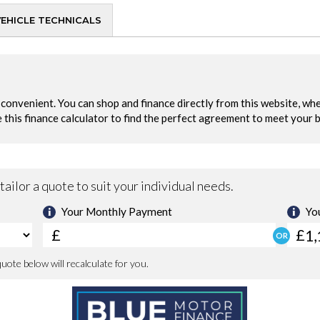
VEHICLE TECHNICALS