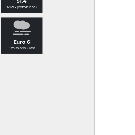
51.4
MPG (combined)
Euro 6
Emissions Class