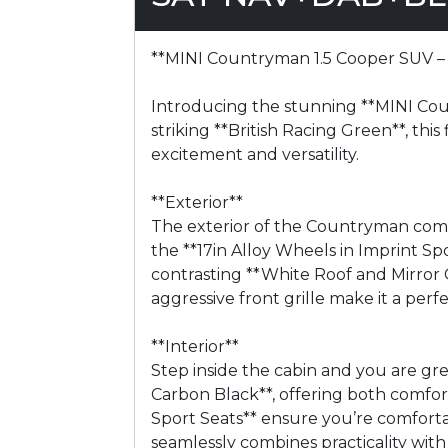
**MINI Countryman 1.5 Cooper SUV – 
Introducing the stunning **MINI Count
striking **British Racing Green**, this
excitement and versatility.
**Exterior**
The exterior of the Countryman comm
the **17in Alloy Wheels in Imprint S
contrasting **White Roof and Mirror C
aggressive front grille make it a per
**Interior**
Step inside the cabin and you are gr
Carbon Black**, offering both comfo
Sport Seats** ensure you’re comfortab
seamlessly combines practicality with