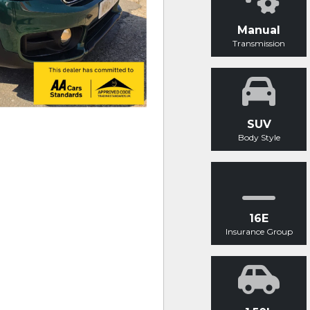
Manual
Transmission
SUV
Body Style
16E
Insurance Group