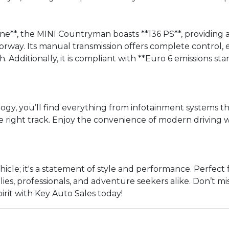
ne**, the MINI Countryman boasts **136 PS**, providing 
ay. Its manual transmission offers complete control, e
sh. Additionally, it is compliant with **Euro 6 emissions
y, you’ll find everything from infotainment systems th
right track. Enjoy the convenience of modern driving wi
hicle; it's a statement of style and performance. Perfe
amilies, professionals, and adventure seekers alike. Don’t 
irit with Key Auto Sales today!