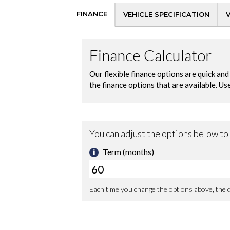
FINANCE
VEHICLE SPECIFICATION