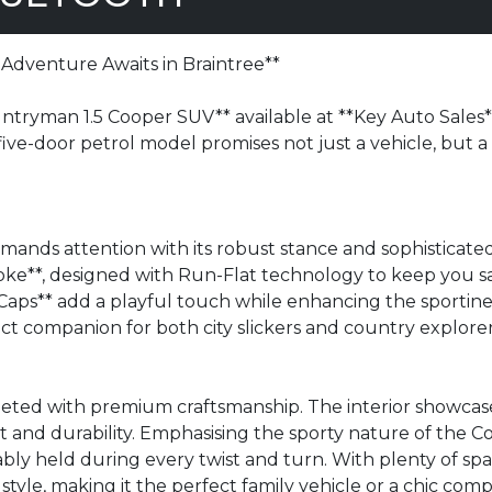
Adventure Awaits in Braintree**
ryman 1.5 Cooper SUV** available at **Key Auto Sales**, 
 five-door petrol model promises not just a vehicle, but a l
ands attention with its robust stance and sophisticated
poke**, designed with Run-Flat technology to keep you s
aps** add a playful touch while enhancing the sportines
fect companion for both city slickers and country explorer
eeted with premium craftsmanship. The interior showcase
rt and durability. Emphasising the sporty nature of the
ly held during every twist and turn. With plenty of spac
 style, making it the perfect family vehicle or a chic com