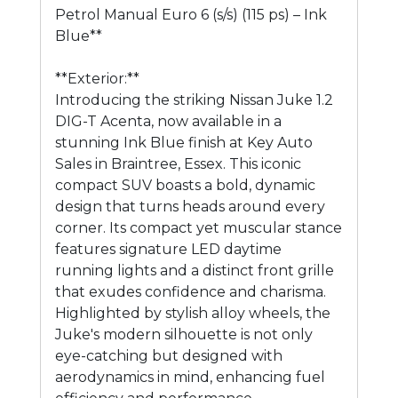
Petrol Manual Euro 6 (s/s) (115 ps) – Ink
Blue**
**Exterior:**
Introducing the striking Nissan Juke 1.2
DIG-T Acenta, now available in a
stunning Ink Blue finish at Key Auto
Sales in Braintree, Essex. This iconic
compact SUV boasts a bold, dynamic
design that turns heads around every
corner. Its compact yet muscular stance
features signature LED daytime
running lights and a distinct front grille
that exudes confidence and charisma.
Highlighted by stylish alloy wheels, the
Juke's modern silhouette is not only
eye-catching but designed with
aerodynamics in mind, enhancing fuel