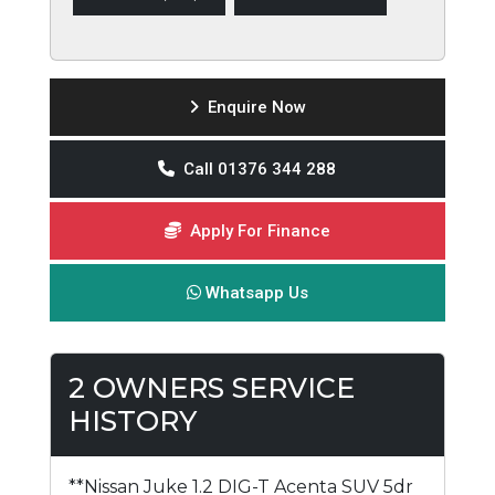
Enquire Now
Call 01376 344 288
Apply For Finance
Whatsapp Us
2 OWNERS SERVICE
HISTORY
**Nissan Juke 1.2 DIG-T Acenta SUV 5dr