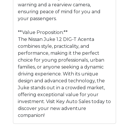
warning and a rearview camera,
ensuring peace of mind for you and
your passengers.
**Value Proposition:**
The Nissan Juke 1.2 DIG-T Acenta
combines style, practicality, and
performance, making it the perfect
choice for young professionals, urban
families, or anyone seeking a dynamic
driving experience. With its unique
design and advanced technology, the
Juke stands out in a crowded market,
offering exceptional value for your
investment. Visit Key Auto Sales today to
discover your new adventure
companion!