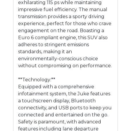
exhilarating 115 ps while maintaining
impressive fuel efficiency. The manual
transmission provides a sporty driving
experience, perfect for those who crave
engagement on the road. Boasting a
Euro 6 compliant engine, this SUV also
adheres to stringent emissions
standards, making it an
environmentally-conscious choice
without compromising on performance.
**Technology:**
Equipped with a comprehensive
infotainment system, the Juke features
a touchscreen display, Bluetooth
connectivity, and USB ports to keep you
connected and entertained on the go.
Safety is paramount, with advanced
features including lane departure