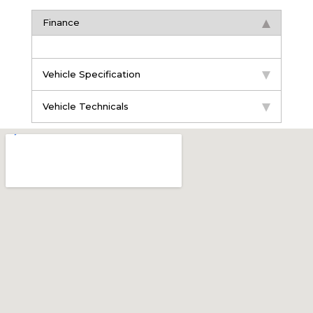
Finance
Vehicle Specification
Vehicle Technicals