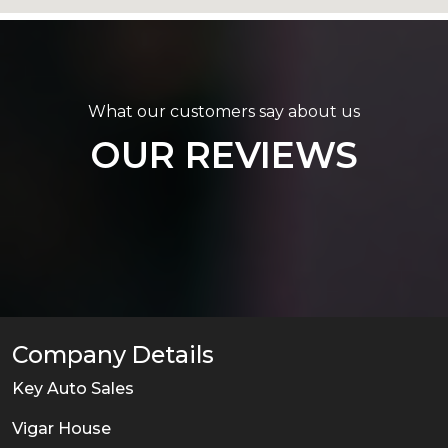
What our customers say about us
OUR REVIEWS
Company Details
Key Auto Sales
Vigar House