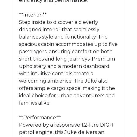
efficiency and performance.
**Interior:**
Step inside to discover a cleverly
designed interior that seamlessly
balances style and functionality. The
spacious cabin accommodates up to five
passengers, ensuring comfort on both
short trips and long journeys. Premium
upholstery and a modern dashboard
with intuitive controls create a
welcoming ambience. The Juke also
offers ample cargo space, making it the
ideal choice for urban adventurers and
families alike.
**Performance:**
Powered by a responsive 1.2-litre DIG-T
petrol engine, this Juke delivers an