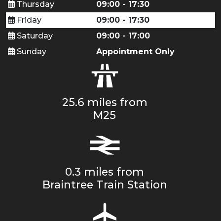
Thursday
09:00 - 17:30
Friday
09:00 - 17:30
Saturday
09:00 - 17:00
Sunday
Appointment Only
25.6 miles from
M25
0.3 miles from
Braintree Train Station