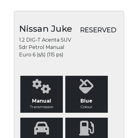
Nissan Juke
RESERVED
1.2 DIG-T Acenta SUV
5dr Petrol Manual
Euro 6 (s/s) (115 ps)
Manual
Blue
Transmission
Colour