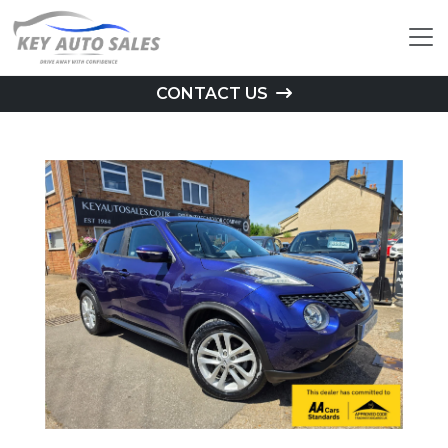
CONTACT US