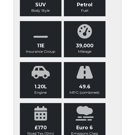
SUV
Petrol
Body Style
Fuel
11E
39,000
Insurance Group
Mileage
1.20L
49.6
Engine
MPG (combined)
£170
Euro 6
Road Tax (12m)
Emissions Class