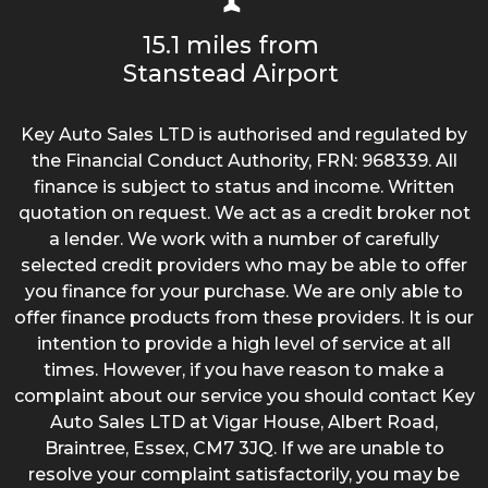
15.1 miles from
Stanstead Airport
Key Auto Sales LTD is authorised and regulated by
the Financial Conduct Authority, FRN: 968339. All
finance is subject to status and income. Written
quotation on request. We act as a credit broker not
a lender. We work with a number of carefully
selected credit providers who may be able to offer
you finance for your purchase. We are only able to
offer finance products from these providers. It is our
intention to provide a high level of service at all
times. However, if you have reason to make a
complaint about our service you should contact Key
Auto Sales LTD at Vigar House, Albert Road,
Braintree, Essex, CM7 3JQ. If we are unable to
resolve your complaint satisfactorily, you may be