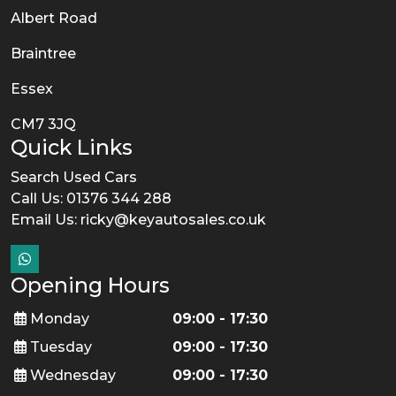
Albert Road
Braintree
Essex
CM7 3JQ
Quick Links
Search Used Cars
Call Us: 01376 344 288
Email Us:
ricky@keyautosales.co.uk
Opening Hours
Monday
09:00 - 17:30
Tuesday
09:00 - 17:30
Wednesday
09:00 - 17:30