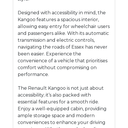
Designed with accessibility in mind, the
Kangoo features a spacious interior,
allowing easy entry for wheelchair users
and passengers alike. With its automatic
transmission and electric controls,
navigating the roads of Essex has never
been easier. Experience the
convenience of a vehicle that prioritises
comfort without compromising on
performance.
The Renault Kangoo is not just about
accessibility; it’s also packed with
essential features for a smooth ride.
Enjoy a well-equipped cabin, providing
ample storage space and modern
conveniences to enhance your driving