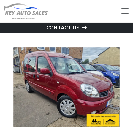
CONTACT US