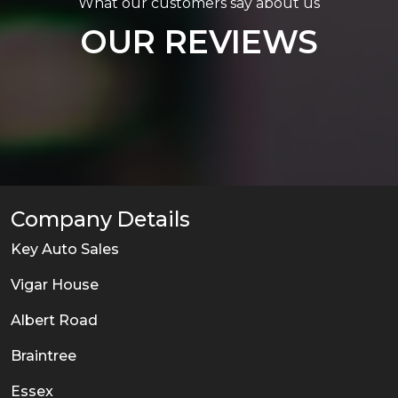
What our customers say about us
OUR REVIEWS
Company Details
Key Auto Sales
Vigar House
Albert Road
Braintree
Essex