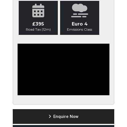
£395
Euro 4
Road Tax (12m)
Emissions Class
Enquire Now