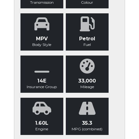
Transmission
Colour
MPV
Petrol
Body Style
Fuel
14E
33,000
Insurance Group
Mileage
1.60L
35.3
Engine
MPG (combined)