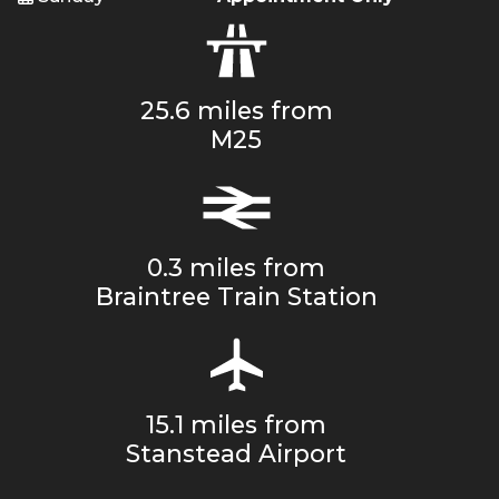
25.6 miles from
M25
0.3 miles from
Braintree Train Station
15.1 miles from
Stanstead Airport