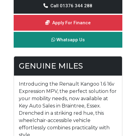
Call 01376 344 288
Apply For Finance
Whatsapp Us
GENUINE MILES
Introducing the Renault Kangoo 1.6 16v
Expression MPV, the perfect solution for
your mobility needs, now available at
Key Auto Sales in Braintree, Essex.
Drenched in a striking red hue, this
wheelchair-accessible vehicle
effortlessly combines practicality with
style.