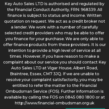
Key Auto Sales LTD is authorised and regulated by
the Financial Conduct Authority, FRN: 968339. All
finance is subject to status and income. Written
quotation on request. We act as a credit broker not
a lender. We work with a number of carefully
selected credit providers who may be able to offer
you finance for your purchase. We are only able to
offer finance products from these providers. It is our
intention to provide a high level of service at all
times. However, if you have reason to make a
complaint about our service you should contact Key
Auto Sales LTD at Vigar House, Albert Road,
Braintree, Essex, CM7 3JQ. If we are unable to
resolve your complaint satisfactorily, you may be
entitled to refer the matter to the Financial
Ombudsman Service (FOS). Further information is
available by calling the FOS on 0845 080 1800 or at
http://www.financial-ombudsman.org.uk