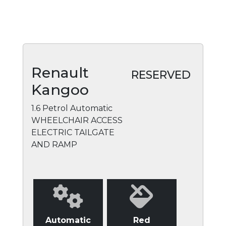
Renault
RESERVED
Kangoo
1.6 Petrol Automatic
WHEELCHAIR ACCESS
ELECTRIC TAILGATE
AND RAMP
Automatic
Red