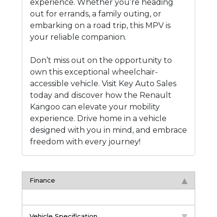
experience. Whether you’re heading
out for errands, a family outing, or
embarking on a road trip, this MPV is
your reliable companion.
Don’t miss out on the opportunity to
own this exceptional wheelchair-
accessible vehicle. Visit Key Auto Sales
today and discover how the Renault
Kangoo can elevate your mobility
experience. Drive home in a vehicle
designed with you in mind, and embrace
freedom with every journey!
Finance
Vehicle Specification