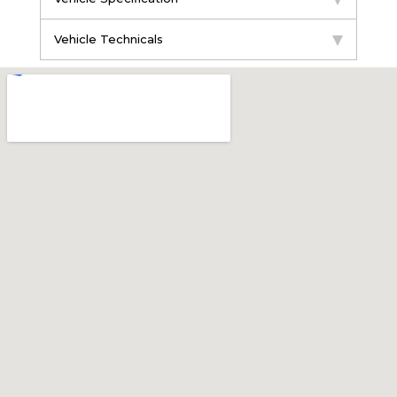
Vehicle Technicals