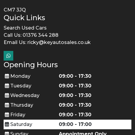
CM7 3JQ
Quick Links
Search Used Cars
Call Us: 01376 344 288
Email Us:
ricky@keyautosales.co.uk
Opening Hours
Monday
09:00 - 17:30
Tuesday
09:00 - 17:30
Wednesday
09:00 - 17:30
Thursday
09:00 - 17:30
Friday
09:00 - 17:30
Saturday
09:00 - 17:00
Sunday
Appointment Only