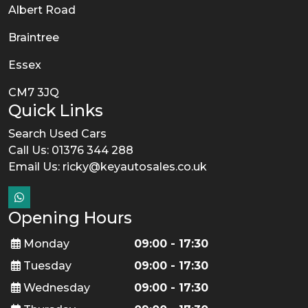
Albert Road
Braintree
Essex
CM7 3JQ
Quick Links
Search Used Cars
Call Us: 01376 344 288
Email Us:
ricky@keyautosales.co.uk
Opening Hours
Monday
09:00 - 17:30
Tuesday
09:00 - 17:30
Wednesday
09:00 - 17:30