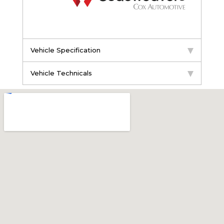
Vehicle Specification
Vehicle Technicals