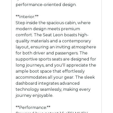
performance-oriented design.
**Interior:**
Step inside the spacious cabin, where
modern design meets premium
comfort. The Seat Leon boasts high-
quality materials and a contemporary
layout, ensuring an inviting atmosphere
for both driver and passengers. The
supportive sports seats are designed for
long journeys, and you'll appreciate the
ample boot space that effortlessly
accommodates all your gear. The sleek
dashboard integrates advanced
technology seamlessly, making every
journey enjoyable.
**Performance:**