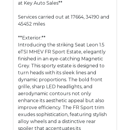
at Key Auto Sales**
Services carried out at 17664, 34190 and
45452 miles
**Exterior:**
Introducing the striking Seat Leon 1.5
eTSI MHEV FR Sport Estate, elegantly
finished in an eye-catching Magnetic
Grey. This sporty estate is designed to
turn heads with its sleek lines and
dynamic proportions. The bold front
grille, sharp LED headlights, and
aerodynamic contours not only
enhance its aesthetic appeal but also
improve efficiency. The FR Sport trim
exudes sophistication, featuring stylish
alloy wheels and a distinctive rear
spoiler that accentuates its