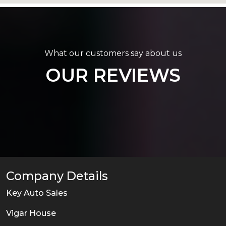
What our customers say about us
OUR REVIEWS
Company Details
Key Auto Sales
Vigar House