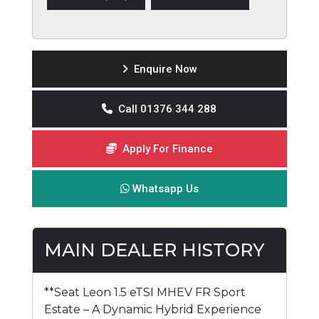
Enquire Now
Call 01376 344 288
Apply For Finance
Whatsapp Us
MAIN DEALER HISTORY
**Seat Leon 1.5 eTSI MHEV FR Sport
Estate – A Dynamic Hybrid Experience