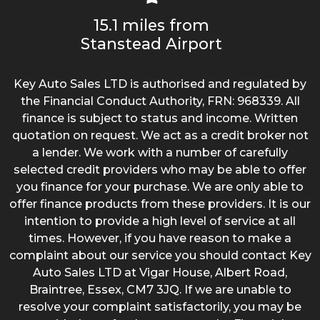
15.1 miles from
Stanstead Airport
Key Auto Sales LTD is authorised and regulated by
the Financial Conduct Authority, FRN: 968339. All
finance is subject to status and income. Written
quotation on request. We act as a credit broker not
a lender. We work with a number of carefully
selected credit providers who may be able to offer
you finance for your purchase. We are only able to
offer finance products from these providers. It is our
intention to provide a high level of service at all
times. However, if you have reason to make a
complaint about our service you should contact Key
Auto Sales LTD at Vigar House, Albert Road,
Braintree, Essex, CM7 3JQ. If we are unable to
resolve your complaint satisfactorily, you may be