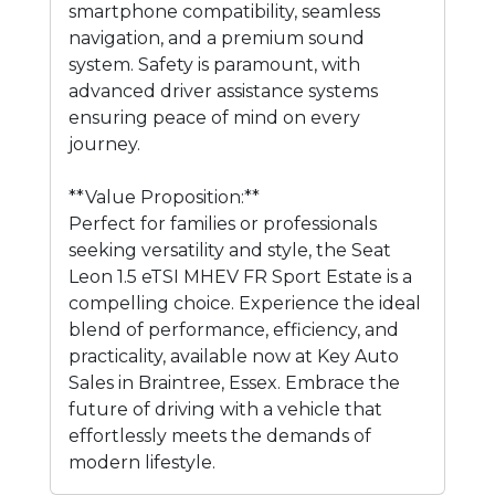
smartphone compatibility, seamless
navigation, and a premium sound
system. Safety is paramount, with
advanced driver assistance systems
ensuring peace of mind on every
journey.
**Value Proposition:**
Perfect for families or professionals
seeking versatility and style, the Seat
Leon 1.5 eTSI MHEV FR Sport Estate is a
compelling choice. Experience the ideal
blend of performance, efficiency, and
practicality, available now at Key Auto
Sales in Braintree, Essex. Embrace the
future of driving with a vehicle that
effortlessly meets the demands of
modern lifestyle.