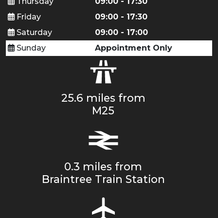
Thursday
09:00 - 17:30
Friday
09:00 - 17:30
Saturday
09:00 - 17:00
Sunday
Appointment Only
25.6 miles from
M25
0.3 miles from
Braintree Train Station