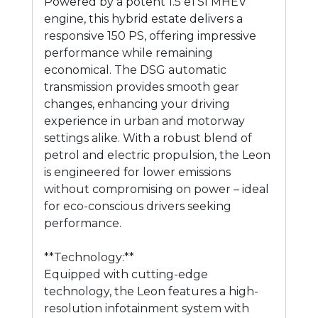
Powered by a potent 1.5 eTSI MHEV
engine, this hybrid estate delivers a
responsive 150 PS, offering impressive
performance while remaining
economical. The DSG automatic
transmission provides smooth gear
changes, enhancing your driving
experience in urban and motorway
settings alike. With a robust blend of
petrol and electric propulsion, the Leon
is engineered for lower emissions
without compromising on power – ideal
for eco-conscious drivers seeking
performance.
**Technology:**
Equipped with cutting-edge
technology, the Leon features a high-
resolution infotainment system with