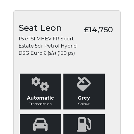
Seat Leon
£14,750
1.5 eTSI MHEV FR Sport
Estate 5dr Petrol Hybrid
DSG Euro 6 (s/s) (150 ps)
Automatic
Grey
Transmission
Colour