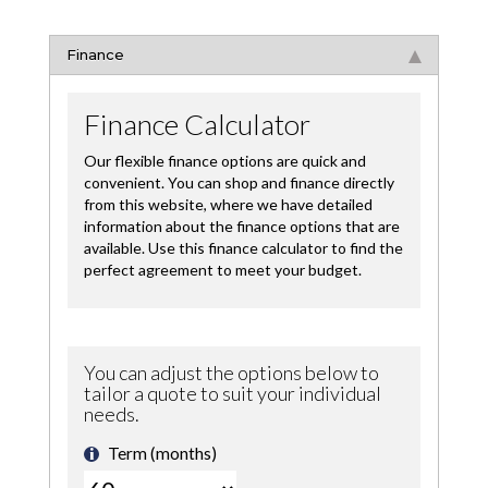
Finance