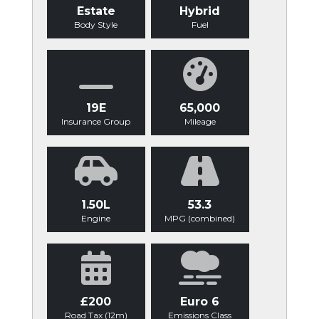
Estate
Hybrid
Body Style
Fuel
19E
65,000
Insurance Group
Mileage
1.50L
53.3
Engine
MPG (combined)
£200
Euro 6
Road Tax (12m)
Emissions Class