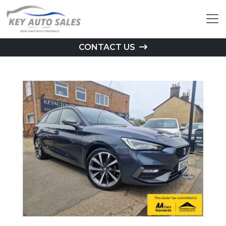
CONTACT US