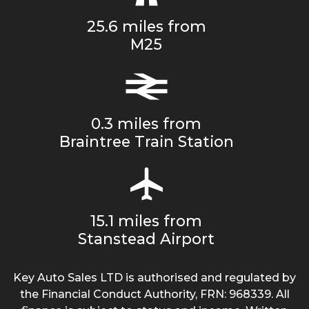
25.6 miles from
M25
0.3 miles from
Braintree Train Station
15.1 miles from
Stanstead Airport
Key Auto Sales LTD is authorised and regulated by
the Financial Conduct Authority, FRN: 968339. All