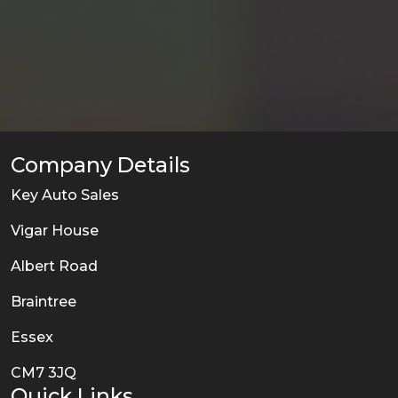
Company Details
Key Auto Sales
Vigar House
Albert Road
Braintree
Essex
CM7 3JQ
Quick Links