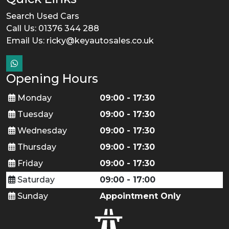
Search Used Cars
Call Us: 01376 344 288
Email Us:
ricky@keyautosales.co.uk
Opening Hours
Monday
09:00 - 17:30
Tuesday
09:00 - 17:30
Wednesday
09:00 - 17:30
Thursday
09:00 - 17:30
Friday
09:00 - 17:30
Saturday
09:00 - 17:00
Sunday
Appointment Only