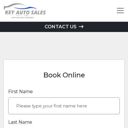
CONTACT US
Book Online
First Name
Last Name