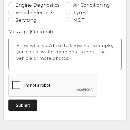
Engine Diagnostics
Air Conditioning
Vehicle Electrics
Tyres
Servicing
MOT
Message (Optional)
Submit