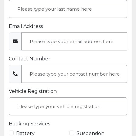
Email Address
Contact Number
Vehicle Registration
Booking Services
Battery
Suspension