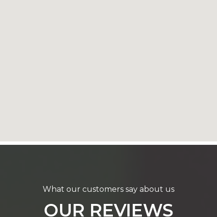
What our customers say about us
OUR REVIEWS