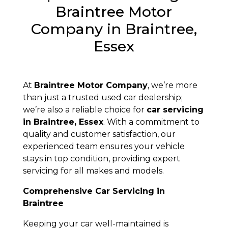
Braintree Motor
Company in Braintree,
Essex
At
Braintree Motor Company
, we’re more
than just a trusted used car dealership;
we’re also a reliable choice for
car servicing
in Braintree, Essex
. With a commitment to
quality and customer satisfaction, our
experienced team ensures your vehicle
stays in top condition, providing expert
servicing for all makes and models.
Comprehensive Car Servicing in
Braintree
Keeping your car well-maintained is