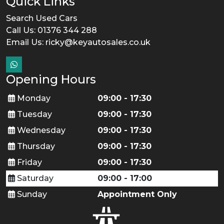
Quick Links
Search Used Cars
Call Us: 01376 344 288
Email Us:
ricky@keyautosales.co.uk
Opening Hours
Monday
09:00 - 17:30
Tuesday
09:00 - 17:30
Wednesday
09:00 - 17:30
Thursday
09:00 - 17:30
Friday
09:00 - 17:30
Saturday
09:00 - 17:00
Sunday
Appointment Only