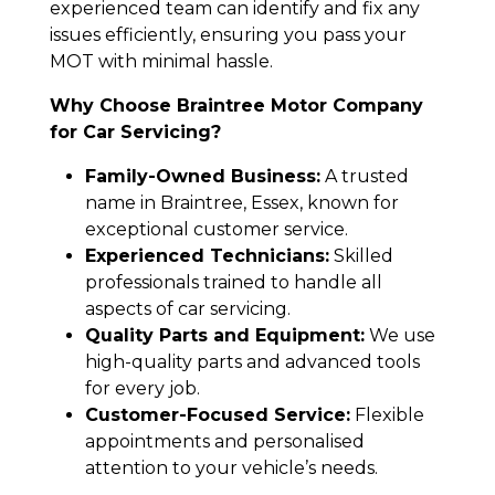
experienced team can identify and fix any
issues efficiently, ensuring you pass your
MOT with minimal hassle.
Why Choose Braintree Motor Company
for Car Servicing?
Family-Owned Business:
A trusted
name in Braintree, Essex, known for
exceptional customer service.
Experienced Technicians:
Skilled
professionals trained to handle all
aspects of car servicing.
Quality Parts and Equipment:
We use
high-quality parts and advanced tools
for every job.
Customer-Focused Service:
Flexible
appointments and personalised
attention to your vehicle’s needs.