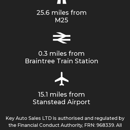
25.6 miles from
M25
0.3 miles from
Braintree Train Station
15.1 miles from
Stanstead Airport
Key Auto Sales LTD is authorised and regulated by
the Financial Conduct Authority, FRN: 968339. All