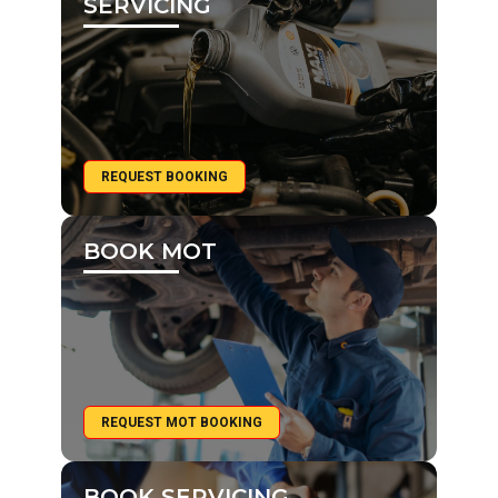
SERVICING
REQUEST BOOKING
BOOK MOT
REQUEST MOT BOOKING
BOOK SERVICING