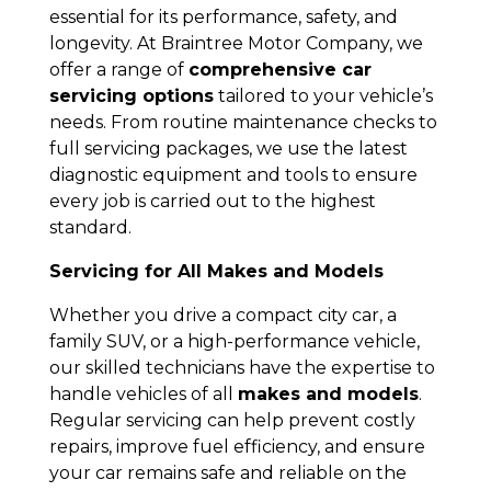
essential for its performance, safety, and
longevity. At Braintree Motor Company, we
offer a range of
comprehensive car
servicing options
tailored to your vehicle’s
needs. From routine maintenance checks to
full servicing packages, we use the latest
diagnostic equipment and tools to ensure
every job is carried out to the highest
standard.
Servicing for All Makes and Models
Whether you drive a compact city car, a
family SUV, or a high-performance vehicle,
our skilled technicians have the expertise to
handle vehicles of all
makes and models
.
Regular servicing can help prevent costly
repairs, improve fuel efficiency, and ensure
your car remains safe and reliable on the