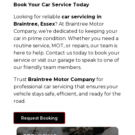
Book Your Car Service Today
Looking for reliable
car servicing in
Braintree, Essex
? At Braintree Motor
Company, we’re dedicated to keeping your
car in prime condition. Whether you need a
routine service, MOT, or repairs, our team is
here to help. Contact us today to book your
service or visit our garage to speak to one of
our friendly team members.
Trust
Braintree Motor Company
for
professional car servicing that ensures your
vehicle stays safe, efficient, and ready for the
road.
Request Booking