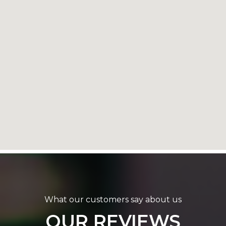
What our customers say about us
OUR REVIEWS