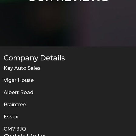
Company Details
Key Auto Sales
Vigar House
Albert Road
Braintree
Essex
CM7 3JQ