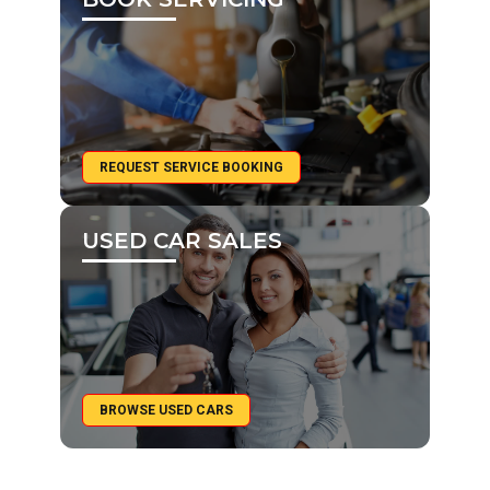
REQUEST SERVICE BOOKING
USED CAR SALES
BROWSE USED CARS