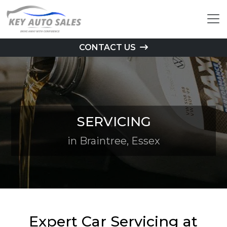
CONTACT US
SERVICING
in Braintree, Essex
Expert Car Servicing at