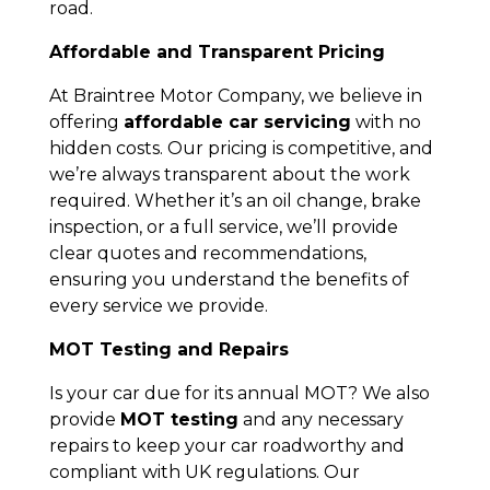
road.
Affordable and Transparent Pricing
At Braintree Motor Company, we believe in
offering
affordable car servicing
with no
hidden costs. Our pricing is competitive, and
we’re always transparent about the work
required. Whether it’s an oil change, brake
inspection, or a full service, we’ll provide
clear quotes and recommendations,
ensuring you understand the benefits of
every service we provide.
MOT Testing and Repairs
Is your car due for its annual MOT? We also
provide
MOT testing
and any necessary
repairs to keep your car roadworthy and
compliant with UK regulations. Our