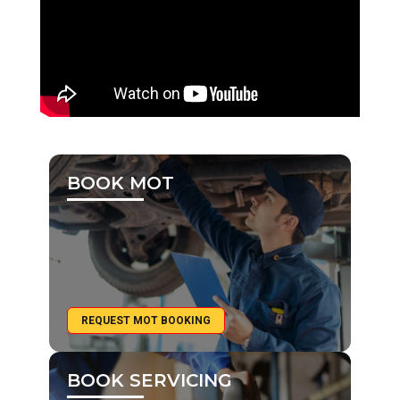
BOOK MOT
REQUEST MOT BOOKING
BOOK SERVICING