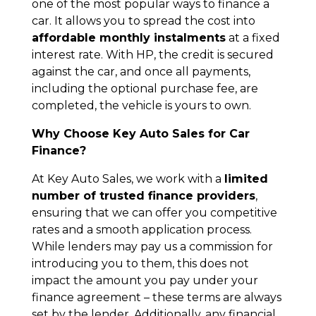
one of the most popular ways to finance a
car. It allows you to spread the cost into
affordable monthly instalments
at a fixed
interest rate. With HP, the credit is secured
against the car, and once all payments,
including the optional purchase fee, are
completed, the vehicle is yours to own.
Why Choose Key Auto Sales for Car
Finance?
At Key Auto Sales, we work with a
limited
number of trusted finance providers
,
ensuring that we can offer you competitive
rates and a smooth application process.
While lenders may pay us a commission for
introducing you to them, this does not
impact the amount you pay under your
finance agreement – these terms are always
set by the lender. Additionally, any financial