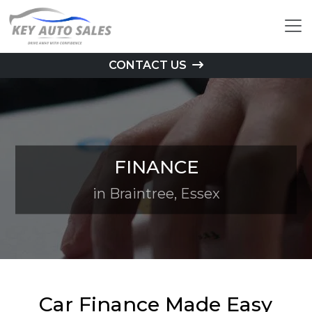
CONTACT US
FINANCE
in Braintree, Essex
Car Finance Made Easy