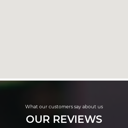
What our customers say about us
OUR REVIEWS