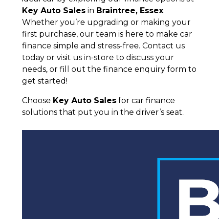
Key Auto Sales
in
Braintree, Essex
.
Whether you’re upgrading or making your
first purchase, our team is here to make car
finance simple and stress-free. Contact us
today or visit us in-store to discuss your
needs, or fill out the finance enquiry form to
get started!
Choose
Key Auto Sales
for car finance
solutions that put you in the driver’s seat.