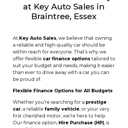
at Key Auto Sales in
Braintree, Essex
At
Key Auto Sales
, we believe that owning
a reliable and high-quality car should be
within reach for everyone. That’s why we
offer flexible
car finance options
tailored to
suit your budget and needs, making it easier
than ever to drive away with a car you can
be proud of.
Flexible Finance Options for All Budgets
Whether you’re searching for a
prestige
car
, a reliable
family vehicle
, or your very
first cherished motor, we’re here to help.
Our finance option,
Hire Purchase (HP)
, is