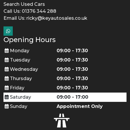
Search Used Cars
Call Us: 01376 344 288
Email Us:
ricky@keyautosales.co.uk
Opening Hours
Monday
09:00 - 17:30
Tuesday
09:00 - 17:30
Wednesday
09:00 - 17:30
Thursday
09:00 - 17:30
Friday
09:00 - 17:30
Saturday
09:00 - 17:00
Sunday
Appointment Only