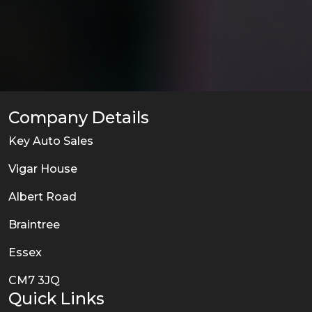
Company Details
Key Auto Sales
Vigar House
Albert Road
Braintree
Essex
CM7 3JQ
Quick Links