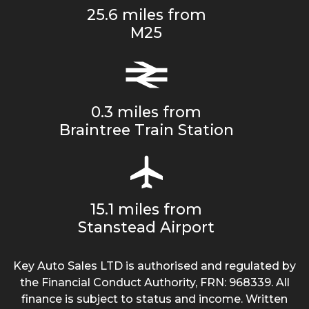
25.6 miles from
M25
0.3 miles from
Braintree Train Station
15.1 miles from
Stanstead Airport
Key Auto Sales LTD is authorised and regulated by
the Financial Conduct Authority, FRN: 968339. All
finance is subject to status and income. Written