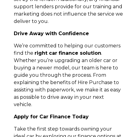
support lenders provide for our training and
marketing does not influence the service we
deliver to you.
Drive Away with Confidence
We’re committed to helping our customers
find the
right car finance solution
.
Whether you’re upgrading an older car or
buying a newer model, our team is here to
guide you through the process. From
explaining the benefits of Hire Purchase to
assisting with paperwork, we make it as easy
as possible to drive away in your next
vehicle.
Apply for Car Finance Today
Take the first step towards owning your
ideal car by exploring our finance options at