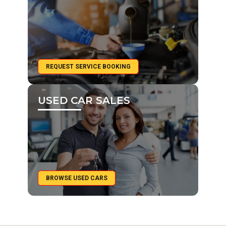
REQUEST SERVICE BOOKING
USED CAR SALES
BROWSE USED CARS