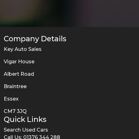
Company Details
Key Auto Sales
Vigar House
Albert Road
Braintree
Essex
CM7 3JQ
Quick Links
Search Used Cars
Call Us: 01376 344 288