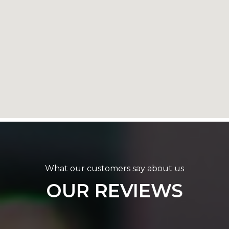
What our customers say about us
OUR REVIEWS