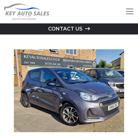
CONTACT US