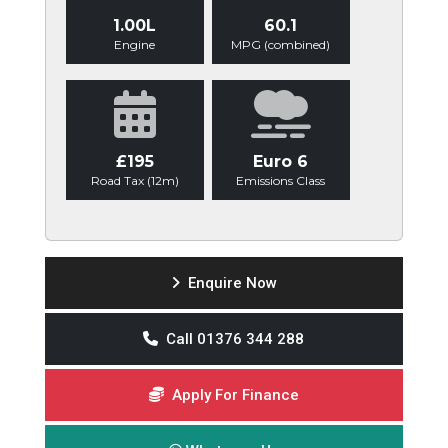
1.00L
60.1
Engine
MPG (combined)
£195
Euro 6
Road Tax (12m)
Emissions Class
Enquire Now
Call 01376 344 288
Apply For Finance