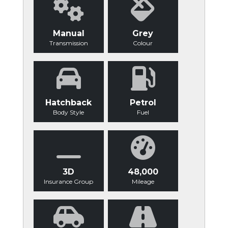
Manual
Grey
Transmission
Colour
Hatchback
Petrol
Body Style
Fuel
3D
48,000
Insurance Group
Mileage