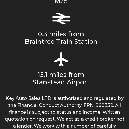
M25
0.3 miles from
Braintree Train Station
15.1 miles from
Stanstead Airport
Key Auto Sales LTD is authorised and regulated by
the Financial Conduct Authority, FRN: 968339. All
finance is subject to status and income. Written
quotation on request. We act as a credit broker not
a lender. We work with a number of carefully