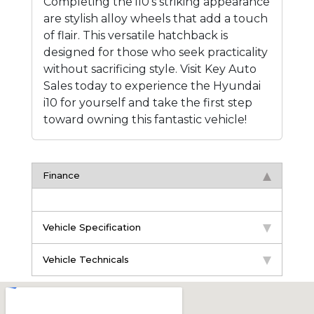
Completing the i10's striking appearance
are stylish alloy wheels that add a touch
of flair. This versatile hatchback is
designed for those who seek practicality
without sacrificing style. Visit Key Auto
Sales today to experience the Hyundai
i10 for yourself and take the first step
toward owning this fantastic vehicle!
Finance
Vehicle Specification
Vehicle Technicals