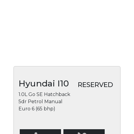
Hyundai I10
RESERVED
1.0L Go SE Hatchback
5dr Petrol Manual
Euro 6 (65 bhp)