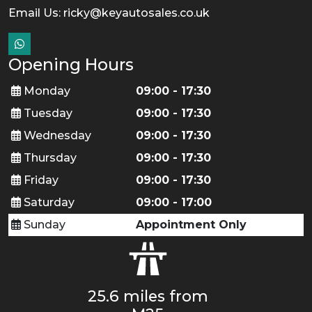
Email Us:
ricky@keyautosales.co.uk
Opening Hours
Monday
09:00 - 17:30
Tuesday
09:00 - 17:30
Wednesday
09:00 - 17:30
Thursday
09:00 - 17:30
Friday
09:00 - 17:30
Saturday
09:00 - 17:00
Sunday
Appointment Only
25.6 miles from