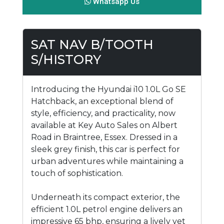
Whatsapp Us
SAT NAV B/TOOTH
S/HISTORY
Introducing the Hyundai i10 1.0L Go SE
Hatchback, an exceptional blend of
style, efficiency, and practicality, now
available at Key Auto Sales on Albert
Road in Braintree, Essex. Dressed in a
sleek grey finish, this car is perfect for
urban adventures while maintaining a
touch of sophistication.
Underneath its compact exterior, the
efficient 1.0L petrol engine delivers an
impressive 65 bhp, ensuring a lively yet