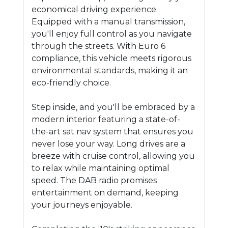
economical driving experience.
Equipped with a manual transmission,
you'll enjoy full control as you navigate
through the streets. With Euro 6
compliance, this vehicle meets rigorous
environmental standards, making it an
eco-friendly choice.
Step inside, and you'll be embraced by a
modern interior featuring a state-of-
the-art sat nav system that ensures you
never lose your way. Long drives are a
breeze with cruise control, allowing you
to relax while maintaining optimal
speed. The DAB radio promises
entertainment on demand, keeping
your journeys enjoyable.